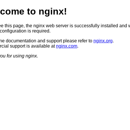
come to nginx!
ee this page, the nginx web server is successfully installed and 
configuration is required.
ine documentation and support please refer to
nginx.org
.
ial support is available at
nginx.com
.
ou for using nginx.