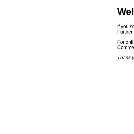
Wel
If you s
Further 
For onl
Commerc
Thank y